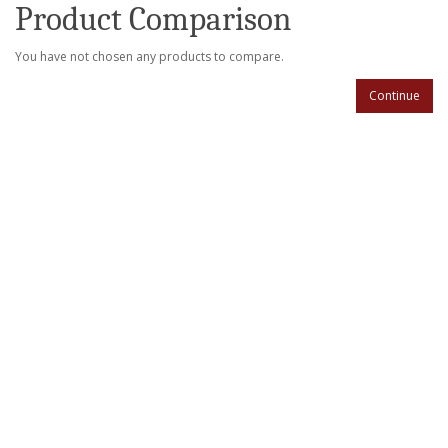
Product Comparison
You have not chosen any products to compare.
Continue