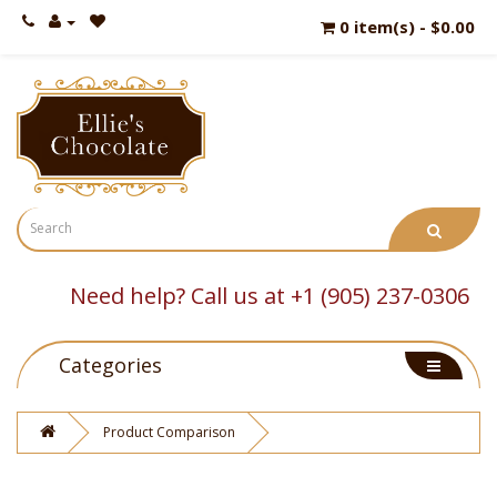
0 item(s) - $0.00
Need help? Call us at +1 (905) 237-0306
Categories
Product Comparison