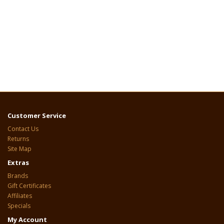
Customer Service
Contact Us
Returns
Site Map
Extras
Brands
Gift Certificates
Affiliates
Specials
My Account