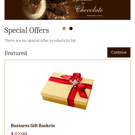
Special Offers
There are no special offer products to list.
Featured
Continue
Business Gift Baskets
$42.99