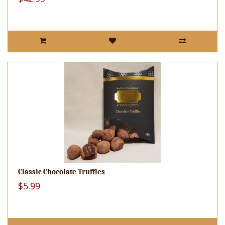
Classic Chocolate Truffles
$5.99