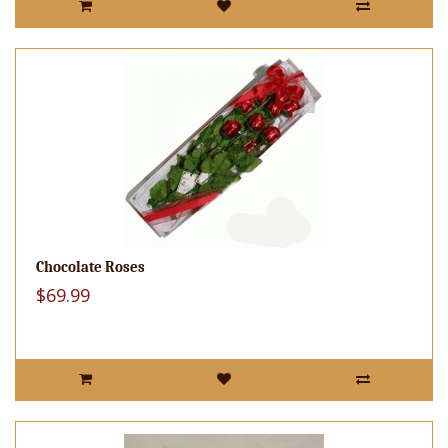
Chocolate Roses
$69.99