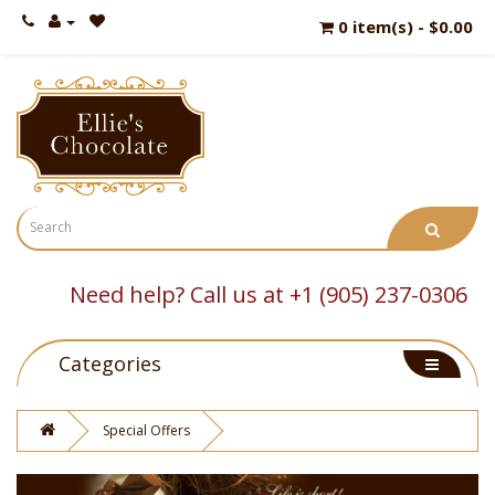
0 item(s) - $0.00
Need help? Call us at +1 (905) 237-0306
Categories
Special Offers