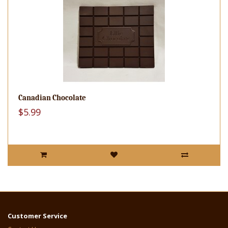
Canadian Chocolate
$5.99
Customer Service