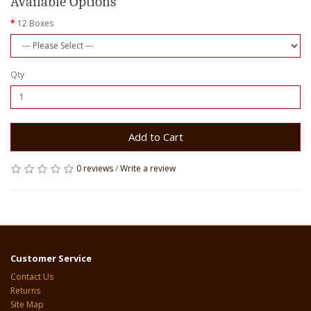
Available Options
12 Boxes
Qty
Add to Cart
0 reviews
/
Write a review
Customer Service
Contact Us
Returns
Site Map