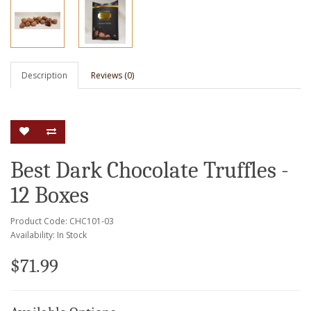
Description
Reviews (0)
Best Dark Chocolate Truffles -
12 Boxes
Product Code: CHC101-03
Availability: In Stock
$71.99