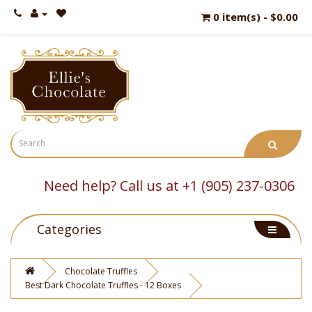
0 item(s) - $0.00
Need help? Call us at +1 (905) 237-0306
Categories
Chocolate Truffles
Best Dark Chocolate Truffles - 12 Boxes