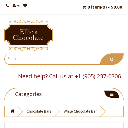
0 item(s) - $0.00
Need help? Call us at +1 (905) 237-0306
Categories
Chocolate Bars
White Chocolate Bar