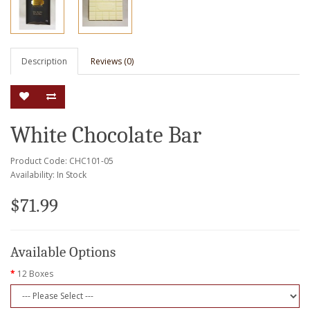
Description
Reviews (0)
White Chocolate Bar
Product Code: CHC101-05
Availability: In Stock
$71.99
Available Options
12 Boxes