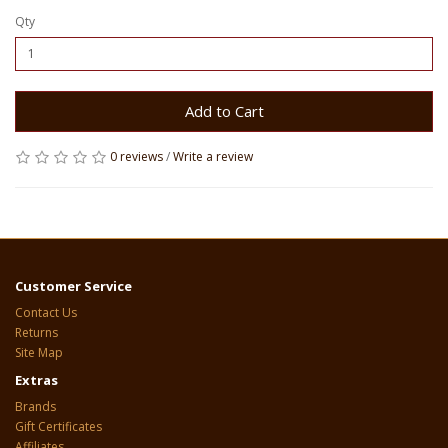
Qty
Add to Cart
0 reviews
/
Write a review
Customer Service
Contact Us
Returns
Site Map
Extras
Brands
Gift Certificates
Affiliates