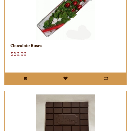
Chocolate Roses
$69.99