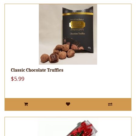
Classic Chocolate Truffles
$5.99