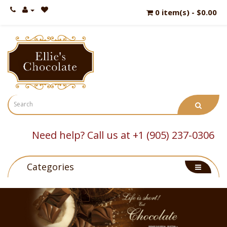
0 item(s) - $0.00
Need help? Call us at +1 (905) 237-0306
Categories