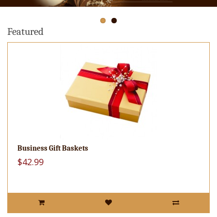
Featured
Business Gift Baskets
$42.99