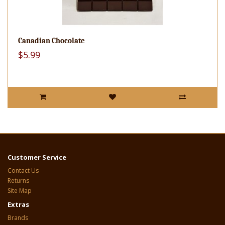
Canadian Chocolate
$5.99
Customer Service
Contact Us
Returns
Site Map
Extras
Brands